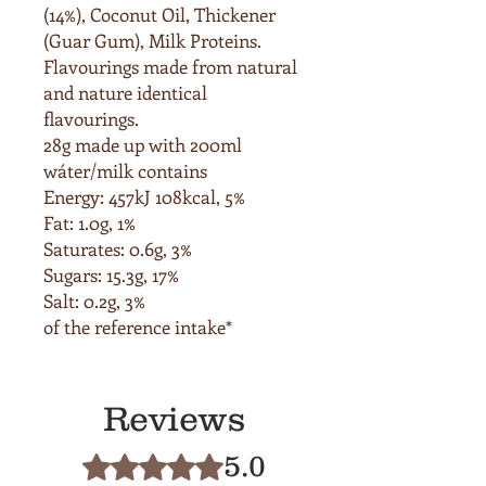
(14%), Coconut Oil, Thickener
(Guar Gum),
Milk
Proteins.
Flavourings made from natural
and nature identical
flavourings.
28g made up with 200ml
wáter/milk contains
Energy: 457kJ 108kcal, 5%
Fat: 1.0g, 1%
Saturates: 0.6g, 3%
Sugars: 15.3g, 17%
Salt: 0.2g, 3%
of the reference intake*
Reviews
5.0
Rated 5 out of 5 stars.