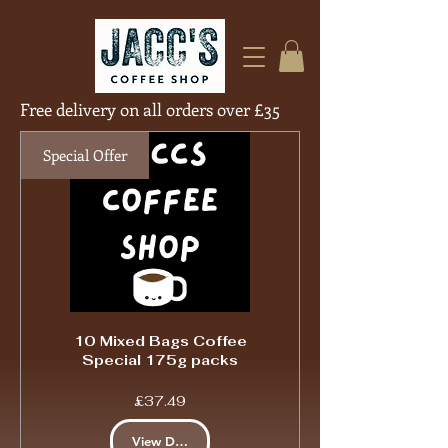
Free delivery on all orders over £35
Free Deliver
Special Offer
10 Mixed Bags Coffee
Special 175g packs
Price
£37.49
View Details