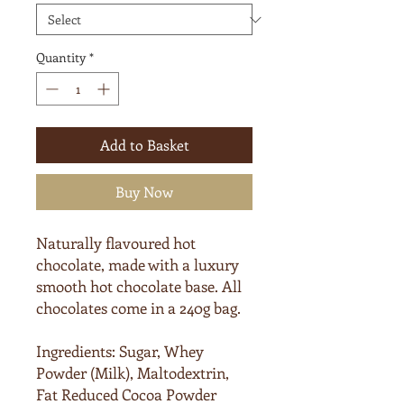
Quantity
*
Add to Basket
Buy Now
Naturally flavoured hot
chocolate, made with a luxury
smooth hot chocolate base. All
chocolates come in a 240g bag.
Ingredients:
Sugar, Whey
Powder (
Milk
), Maltodextrin,
Fat Reduced Cocoa Powder