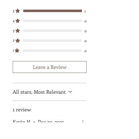
5
1
4
0
3
0
2
0
1
0
Leave a Review
All stars, Most Relevant
1 review
Kevin H
•
Dec 20, 2025
Rated 5 out of 5 stars.
Verified