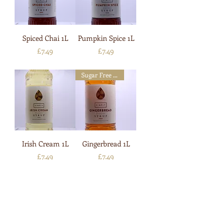
Spiced Chai 1L
Pumpkin Spice 1L
Price
Price
£7.49
£7.49
Sugar Free Available
Irish Cream 1L
Gingerbread 1L
Price
Price
£7.49
£7.49
Sugar Free Available
Sugar Free Available