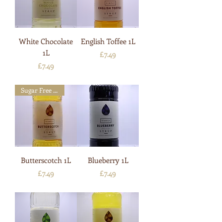
White Chocolate
English Toffee 1L
1L
Price
£7.49
Price
£7.49
Sugar Free Available
Butterscotch 1L
Blueberry 1L
Price
Price
£7.49
£7.49