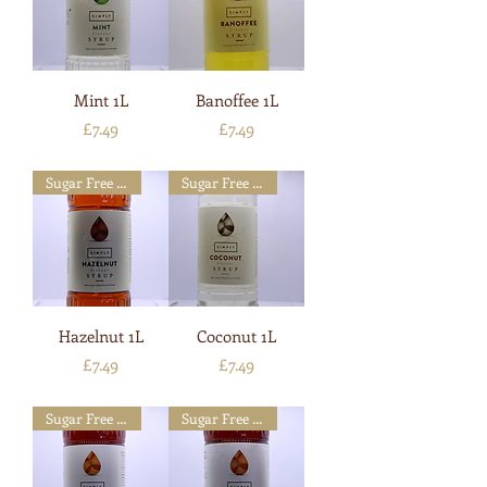
Mint 1L
Banoffee 1L
Price
Price
£7.49
£7.49
Sugar Free Available
Sugar Free Available
Hazelnut 1L
Coconut 1L
Price
Price
£7.49
£7.49
Sugar Free Available
Sugar Free Available