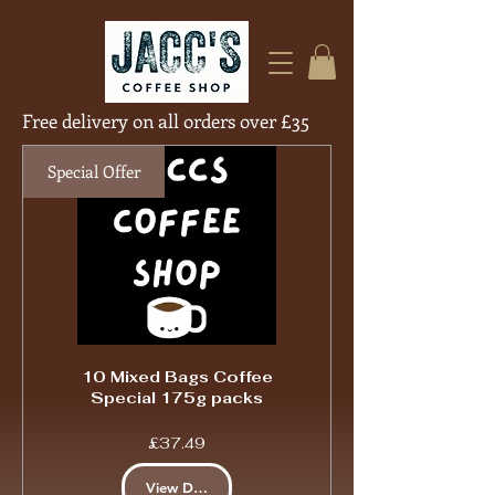
Free delivery on all orders over £35
Free Deliver
Special Offer
10 Mixed Bags Coffee
Special 175g packs
Price
£37.49
View Details