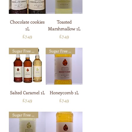
Chocolate cookies
Toasted
1L
Marshmallow 1L
Price
Price
£7.49
£7.49
Sugar Free Available
Sugar Free Available
Salted Caramel 1L
Honeycomb 1L
Price
Price
£7.49
£7.49
Sugar Free Available