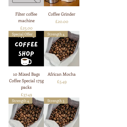
Filter coffee
Coffee Grinder
machine
Price
£20.00
Price
£25.00
Special Offer
Strength 4
10 Mixed Bags
African Mocha
Coffee Special 175g
Price
£5.49
packs
Price
£37.49
Strength 4
Strength 5