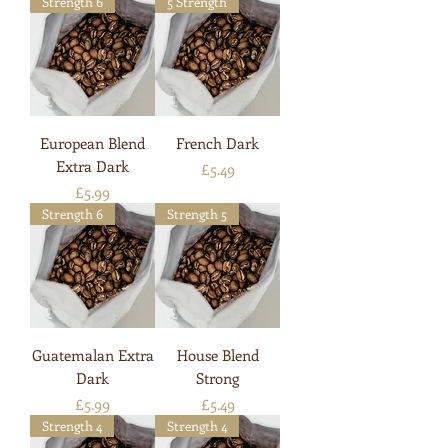
Strength 6
5 Strength
European Blend
French Dark
Extra Dark
Price
£5.49
Price
£5.99
Strength 6
Strength 5
Guatemalan Extra
House Blend
Dark
Strong
Price
Price
£5.99
£5.49
Strength 4
Strength 4