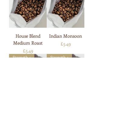
House Blend
Indian Monsoon
Medium Roast
Price
£5.49
Price
£5.49
Strength 4
Strength 4
Italian Style Roast
Java Blend
Price
Price
£5.49
£5.49
Strength 4
Strength 6