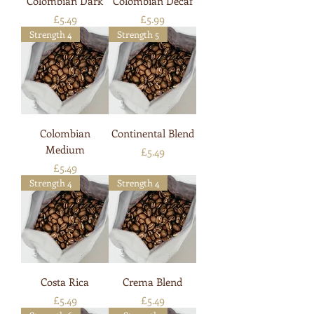
Colombian Dark
Colombian Decaf
Price
Price
£5.49
£5.99
Strength 4
Strength 5
Colombian
Continental Blend
Medium
Price
£5.49
Price
£5.49
Strength 4
Strength 4
Costa Rica
Crema Blend
Price
Price
£5.49
£5.49