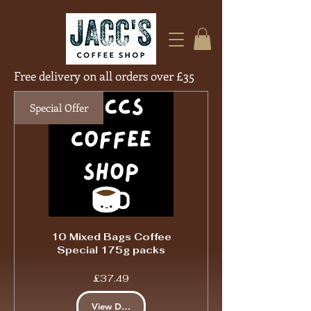
Free delivery on all orders over £35
Free Deliver
Special Offer
10 Mixed Bags Coffee
Special 175g packs
Price
£37.49
View Details