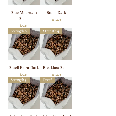
Blue Mountain
Brazil Dark
Blend
Price
£5.49
Price
£5.49
Strength 6
Strength 4
Brazil Extra Dark
Breakfast Blend
Price
Price
£5.49
£5.49
Strength 5
Decaf