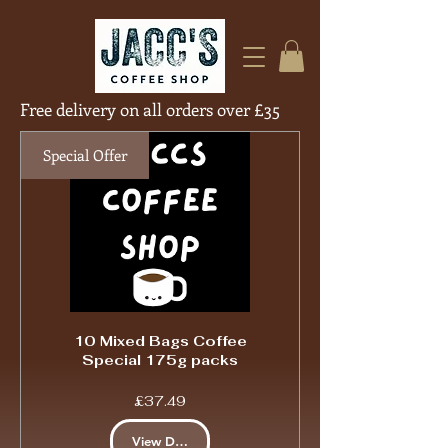
Free delivery on all orders over £35
Free Deliver
Special Offer
10 Mixed Bags Coffee
Special 175g packs
Price
£37.49
View Details