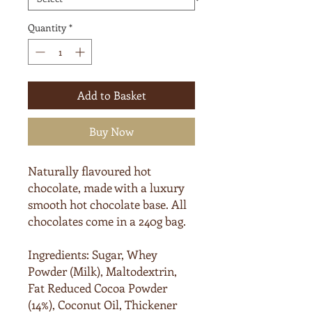
Quantity
*
Add to Basket
Buy Now
Naturally flavoured hot
chocolate, made with a luxury
smooth hot chocolate base. All
chocolates come in a 240g bag.
Ingredients:
Sugar, Whey
Powder (
Milk
), Maltodextrin,
Fat Reduced Cocoa Powder
(14%), Coconut Oil, Thickener