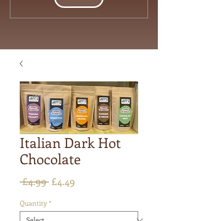
Italian Dark Hot
Chocolate
Regular
Sale
 £4.99 
£4.49
Price
Price
Quantity
*