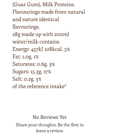
(Guar Gum),
Milk
Proteins.
Flavourings made from natural
and nature identical
flavourings.
28g made up with 200ml
wáter/milk contains
Energy: 457kJ 108kcal, 5%
Fat: 1.0g, 1%
Saturates: 0.6g, 3%
Sugars: 15.3g, 17%
Salt: 0.2g, 3%
of the reference intake*
No Reviews Yet
Share your thoughts. Be the first to
leave a review.