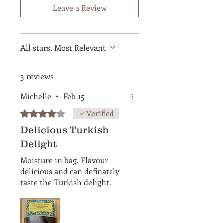
Leave a Review
All stars, Most Relevant
3 reviews
Michelle
•
Feb 15
Rated 4 out of 5 stars.
Verified
Delicious Turkish
Delight
Moisture in bag. Flavour
delicious and can definately
taste the Turkish delight.