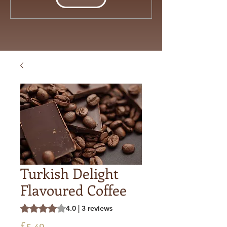
Turkish Delight
Flavoured Coffee
Rating is 4.0 out of five stars based on 3 reviews
4.0 | 3 reviews
Price
£5.49