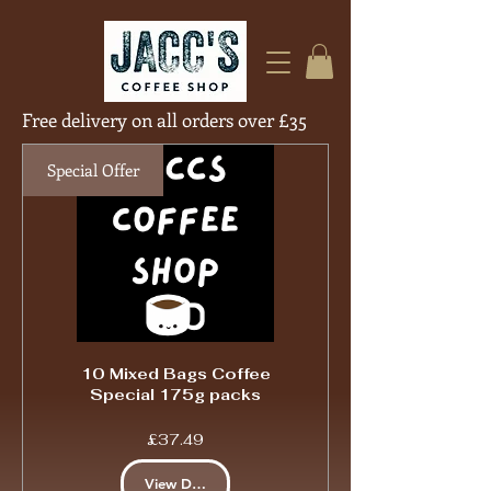
Free delivery on all orders over £35
Free Deliver
Special Offer
10 Mixed Bags Coffee
Special 175g packs
Price
£37.49
View Details