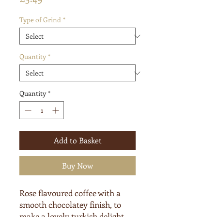
Type of Grind
*
Quantity
*
Quantity
*
Add to Basket
Buy Now
Rose flavoured coffee with a
smooth chocolatey finish, to
make a lovely turkish delight