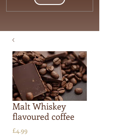
Malt Whiskey
flavoured coffee
Price
£4.99