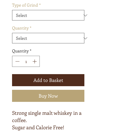
Type of Grind
*
Quantity
*
Quantity
*
Add to Basket
Buy Now
Strong single malt whiskey in a
coffee.
Sugar and Calorie Free!