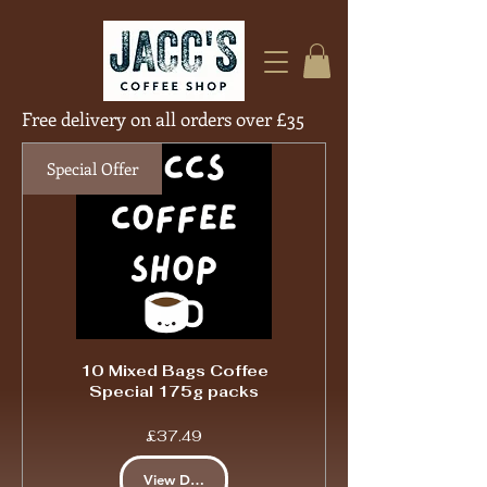
Free delivery on all orders over £35
Free Deliver
Special Offer
10 Mixed Bags Coffee
Special 175g packs
Price
£37.49
View Details